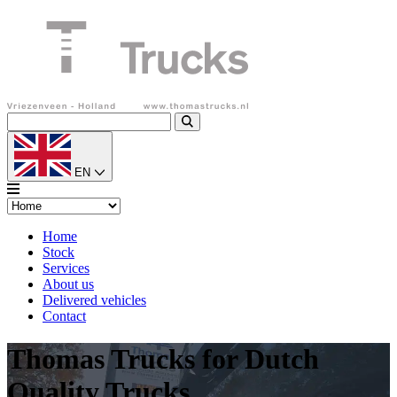
EN
Home
Stock
Services
About us
Delivered vehicles
Contact
Thomas Trucks for Dutch
Quality Trucks