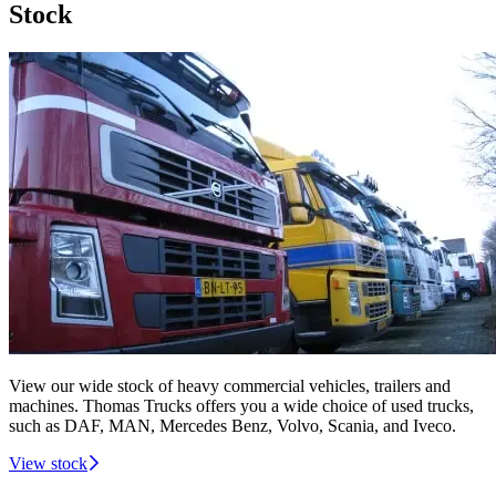
Stock
View our wide stock of heavy commercial vehicles, trailers and
machines. Thomas Trucks offers you a wide choice of used trucks,
such as DAF, MAN, Mercedes Benz, Volvo, Scania, and Iveco.
View stock