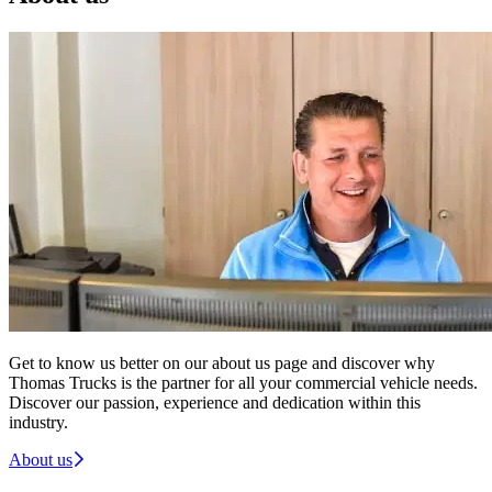
Get to know us better on our about us page and discover why
Thomas Trucks is the partner for all your commercial vehicle needs.
Discover our passion, experience and dedication within this
industry.
About us