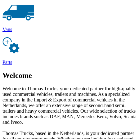
Vans
Parts
Welcome
Welcome to Thomas Trucks, your dedicated partner for high-quality
used commercial vehicles, trailers and machines. As a specialized
company in the Import & Export of commercial vehicles in the
Netherlands, we offer an extensive range of second-hand semi-
trailers and heavy commercial vehicles. Our wide selection of trucks
includes brands such as DAF, MAN, Mercedes Benz, Volvo, Scania
and Iveco.
Thomas Trucks, based in the Netherlands, is your dedicated partner
for all your transport needs. Whether you are looking for used semi-