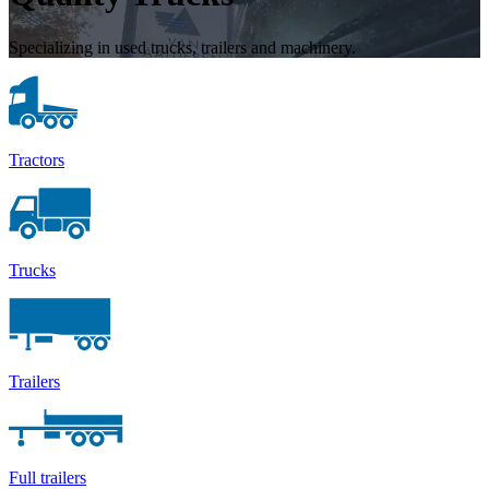
Specializing in used trucks, trailers and machinery.
Tractors
Trucks
Trailers
Full trailers