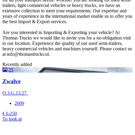
trailers, light commercial vehicles or heavy trucks, we have an
extensive collection to meet your requirements. Our expertise and
years of experience in the international market enable us to offer you
the best Import & Export services.
Are you interested in Importing & Exporting your vehicle? At
Thomas Trucks we would like to invite you for a no-obligation visit
to our location. Experience the quality of our used semi-trailers,
heavy commercial vehicles and machines yourself. Please contact us
at info@thomastrucks.nl.
Recently added
25
Zwalve
O.3.G.13.27.
L
2009
€ 6.250
To look at
€