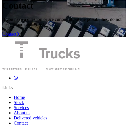
Contact
If you have a question or are curious about the possibilities, do not
hesitate and contact us!
.
Contact
Links
Home
Stock
Services
About us
Delivered vehicles
Contact