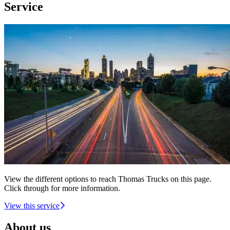
Service
View the different options to reach Thomas Trucks on this page.
Click through for more information.
View this service
About us