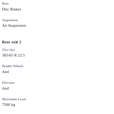
Rem
Disc Brakes
Suspension
Air Suspension
Rear axle
2
Tire Size
385/65 R 22.5
Double Wheels
And
Elevator
And
Maximum Load
7500
kg