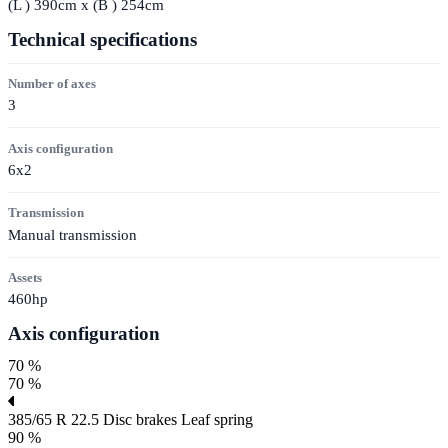
(
L
) 390cm x (
B
) 254cm
Technical specifications
Number of axes
3
Axis configuration
6x2
Transmission
Manual transmission
Assets
460hp
Axis configuration
70 %
70 %
385/65 R 22.5
Disc brakes
Leaf spring
90 %