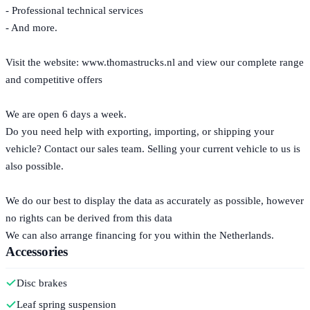
- Professional technical services
- And more.
Visit the website: www.thomastrucks.nl and view our complete range
and competitive offers
We are open 6 days a week.
Do you need help with exporting, importing, or shipping your
vehicle? Contact our sales team. Selling your current vehicle to us is
also possible.
We do our best to display the data as accurately as possible, however
no rights can be derived from this data
We can also arrange financing for you within the Netherlands.
Accessories
Disc brakes
Leaf spring suspension