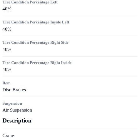
Tire Condition Percentage Left
40
%
Tire Condition Percentage Inside Left
40
%
Tire Condition Percentage Right Side
40
%
Tire Condition Percentage Right Inside
40
%
Rem
Disc Brakes
Suspension
Air Suspension
Description
Crane