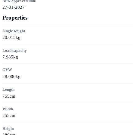
APK approved until
27-01-2027
Properties
Single weight
20.015kg
Load capacity
7.985kg
GVW
28.000kg
Length
755cm
Width
255cm
Height
380cm