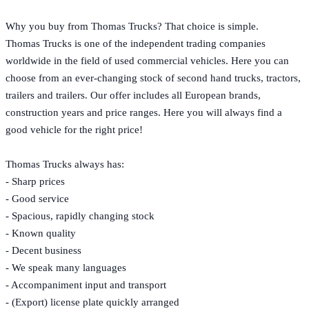
Why you buy from Thomas Trucks? That choice is simple.
Thomas Trucks is one of the independent trading companies
worldwide in the field of used commercial vehicles. Here you can
choose from an ever-changing stock of second hand trucks, tractors,
trailers and trailers. Our offer includes all European brands,
construction years and price ranges. Here you will always find a
good vehicle for the right price!
Thomas Trucks always has:
- Sharp prices
- Good service
- Spacious, rapidly changing stock
- Known quality
- Decent business
- We speak many languages
- Accompaniment input and transport
- (Export) license plate quickly arranged