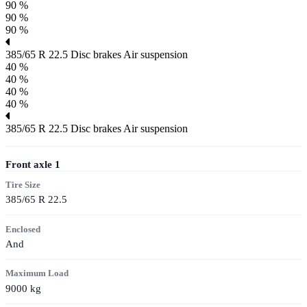
90 %
90 %
90 %
385/65 R 22.5
Disc brakes
Air suspension
40 %
40 %
40 %
40 %
385/65 R 22.5
Disc brakes
Air suspension
Front axle
1
Tire Size
385/65 R 22.5
Enclosed
And
Maximum Load
9000
kg