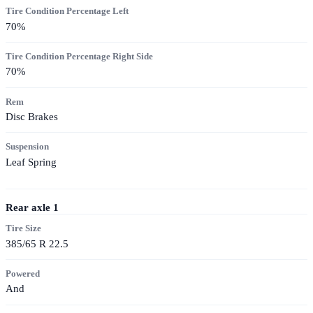
Tire Condition Percentage Left
70
%
Tire Condition Percentage Right Side
70
%
Rem
Disc Brakes
Suspension
Leaf Spring
Rear axle
1
Tire Size
385/65 R 22.5
Powered
And