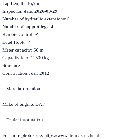
Tap Length: 16,9 m
Inspection date: 2026-03-29
Number of hydraulic extensions: 6
Number of support legs: 4
Remote control: ✓
Load Hook: ✓
Meter capacity: 60 m
Capacity kilo: 11500 kg
Structure
Construction year: 2012
= More information =
Make of engine: DAF
= Dealer information =
For more photos see: https://www.thomastrucks.nl