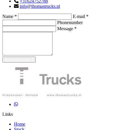
+31624752788
info@thomastrucks.nl
Name *
E-mail *
Phonenumber
Message *
Send message
Links
Home
Stock