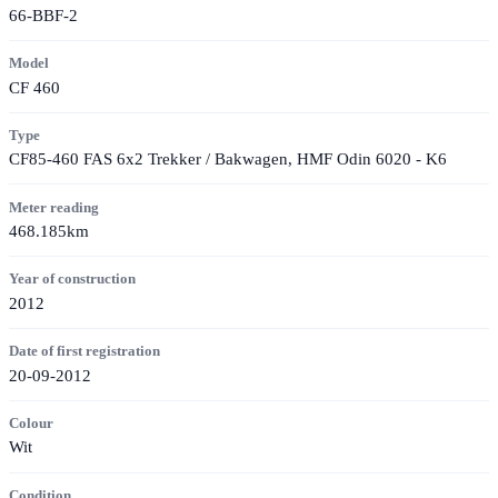
66-BBF-2
Model
CF 460
Type
CF85-460 FAS 6x2 Trekker / Bakwagen, HMF Odin 6020 - K6
Meter reading
468.185km
Year of construction
2012
Date of first registration
20-09-2012
Colour
Wit
Condition