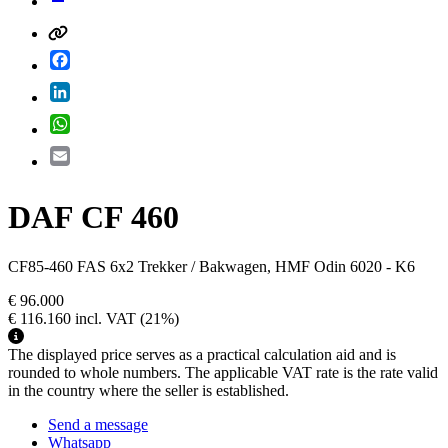
Facebook
LinkedIn
WhatsApp
Email
DAF CF 460
CF85-460 FAS 6x2 Trekker / Bakwagen, HMF Odin 6020 - K6
€ 96.000
€ 116.160
incl. VAT
(21%)
The displayed price serves as a practical calculation aid and is
rounded to whole numbers. The applicable VAT rate is the rate valid
in the country where the seller is established.
Send a message
Whatsapp