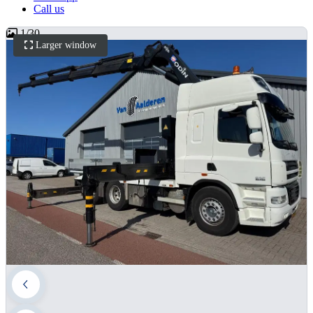
Call us
1
/
30
Larger window