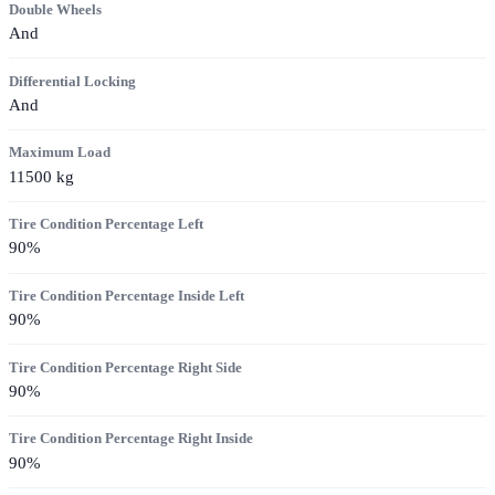
Double Wheels
And
Differential Locking
And
Maximum Load
11500
kg
Tire Condition Percentage Left
90
%
Tire Condition Percentage Inside Left
90
%
Tire Condition Percentage Right Side
90
%
Tire Condition Percentage Right Inside
90
%