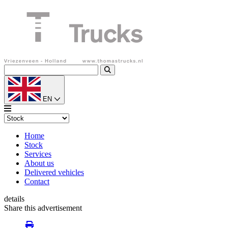
EN
Home
Stock
Services
About us
Delivered vehicles
Contact
details
Share this advertisement