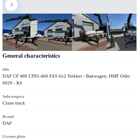
General characteristics
title
DAF CF 460 CF85-460 FAS 6x2 Trekker / Bakwagen, HMF Odin
6020 - K6
Subcategory
Crane truck
Brand
DAF
License plate