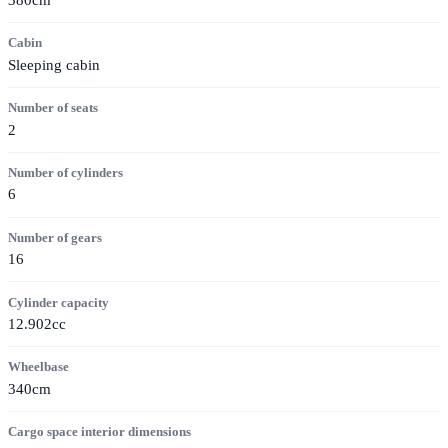
Cabin
Sleeping cabin
Number of seats
2
Number of cylinders
6
Number of gears
16
Cylinder capacity
12.902cc
Wheelbase
340cm
Cargo space interior dimensions