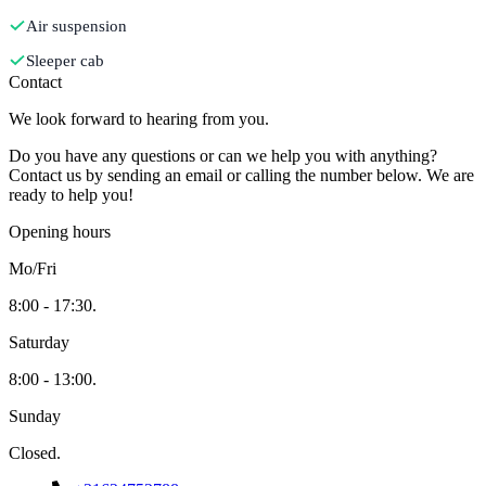
Air suspension
Sleeper cab
Contact
We look forward to hearing from you.
Do you have any questions or can we help you with anything?
Contact us by sending an email or calling the number below. We are
ready to help you!
Opening hours
Mo/Fri
8:00 - 17:30.
Saturday
8:00 - 13:00.
Sunday
Closed.