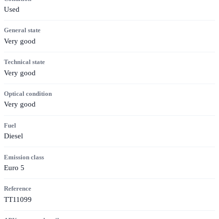
Used
General state
Very good
Technical state
Very good
Optical condition
Very good
Fuel
Diesel
Emission class
Euro 5
Reference
TT11099